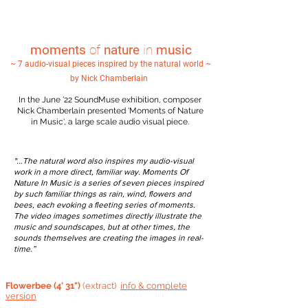
moments
of
nature
in
music
~ 7 audio-visual pieces inspired by the natural world ~
by Nick Chamberlain
In the June '22 SoundMuse exhibition, composer
Nick Chamberlain presented 'Moments of Nature
in Music', a large scale audio visual piece.
"...The natural word also inspires my audio-visual
work in a more direct, familiar way. Moments Of
Nature In Music is a series of seven pieces inspired
by such familiar things as rain, wind, flowers and
bees, each evoking a fleeting series of moments.
The video images sometimes directly illustrate the
music and soundscapes, but at other times, the
sounds themselves are creating the images in real-
time.”
Flowerbee (4' 31")
(extract)
info &
complete
version