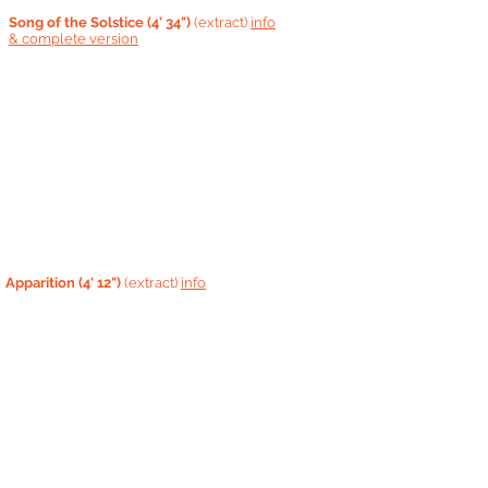
Song of the Solstice (4' 34")
(extract)
info
&
complete version
Apparition
(4' 12")
(extract)
info