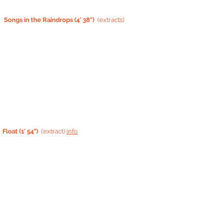
Songs in the Raindrops (4' 38")
(extracts)
Float (1' 54")
(extract)
info