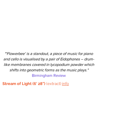
"‘Flowerbee’ is a standout, a piece of music for piano
and cello is visualised by a pair of Eidophones – drum-
like membranes covered in lycopodium powder which
shifts into geometric forms as the music plays."
Birmingham Review
Stream of Light (6' 28")
(extract)
info