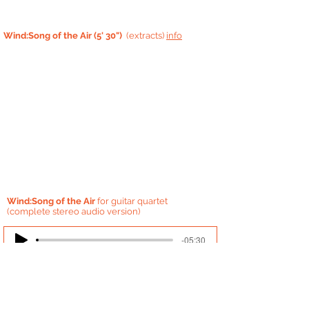
Wind:Song of the Air (5' 30")
(extracts)
info
Wind:Song of the Air
for guitar quartet
(complete stereo audio version)
-05:30
'Wind: Song of the Air' is influenced
by
Japanese
music, especially Japanese folk
song called min'yo. It is an impression of the
various '
voices'
of the wind.