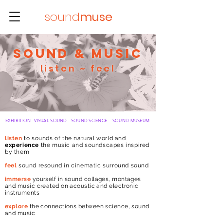
sound
muse
sound & music
listen ~
feel
EXHIBITION
VISUAL
SOUND
SOUND
SCIENCE
SOUND
MUSEUM
listen
to sounds of the natural
world and
experience
the music and soundscapes inspired
by them
feel
sound resound in cinematic surround sound
immerse
yourself in sound collages, montages
and music created on acoustic and electronic
instruments
explore
the connections between science, sound
and music