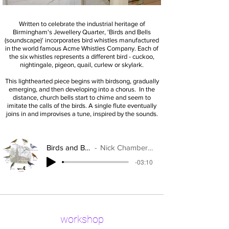
Written to celebrate the industrial heritage of
Birmingham's Jewellery Quarter, '
Birds and Bells
(soundscape)' incorporates bird whistles manufactured
in the world famous Acme Whistles Company. Each of
the six whistles represents a different bird - cuckoo,
nightingale, pigeon, quail, curlew or skylark.
This lighthearted piece begins with birdsong, gradually
emerging, and then developing into a chorus. In the
distance, church bells start to chime and seem to
imitate the calls of the birds. A single flute eventually
joins in and improvises a tune, inspired by the sounds.
Birds and Bells
Nick Chamberlain
-03:10
workshop