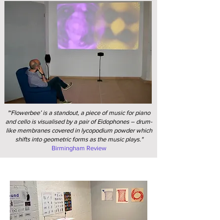
"‘Flowerbee’ is a standout, a piece of music for piano
and cello is visualised by a pair of Eidophones – drum-
like membranes covered in lycopodium powder which
shifts into geometric forms as the music plays."
Birmingham Review