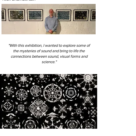
"With this exhibition, I wanted to explore some of
the mysteries of sound and bring to life the
connections between sound, visual forms and
science."