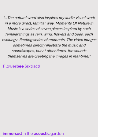
"...The natural word also inspires my audio-visual work
in a more direct, familiar way. Moments Of Nature In
Music is a series of seven pieces inspired by such
familiar things as rain, wind, flowers and bees, each
evoking a fleeting series of moments. The video images
sometimes directly illustrate the music and
soundscapes, but at other times, the sounds
themselves are creating the images in real-time.”
Flower
bee
(extract)
immersed
in the
acoustic
garden