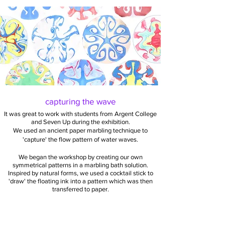
capturing the wave
It was great to work with students from Argent College
and Seven Up during the exhibition.
We used an ancient paper marbling technique to
'capture' the flow pattern of water waves.
We began the workshop by creating our own
symmetrical patterns in a marbling bath solution.
Inspired by natural forms, we used a cocktail stick to
'draw' the floating ink into a pattern which was then
transferred to paper.
Different patterns were created using a vibration
generator to vibrate a dish of the marbling bath with
sound. Occasionally star-like shapes emerged.