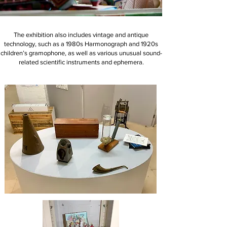
The exhibition also includes vintage and antique
technology, such as a 1980s Harmonograph and 1920s
children’s gramophone, as well as various unusual sound-
related scientific instruments and ephemera.