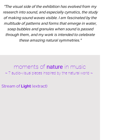
"The visual side of the exhibition has evolved from my
research into sound, and especially cymatics, the study
of making sound waves visible. I am fascinated by the
multitude of patterns and forms that emerge in water,
soap bubbles and granules when sound is passed
through them, and my work is intended to celebrate
these amazing natural symmetries."
moments of
nature
in music
~ 7 audio-visual pieces inspired by the natural world ~
Stream of
Light
(extract)