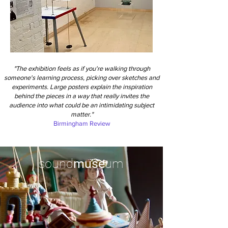
"The exhibition feels as if you're walking through
someone's learning process, picking over sketches and
experiments. Large posters explain the inspiration
behind the pieces in a way that really invites the
audience into what could be an intimidating subject
matter."
Birmingham Review
sound
muse
um