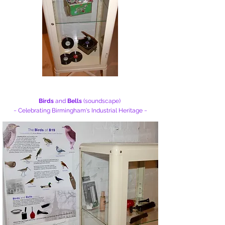
Birds
and
Bells
(soundscape)
~ Celebrating Birmingham's
Industrial Heritage ~