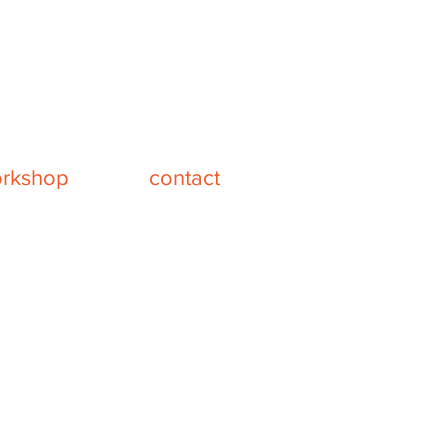
rkshop
contact