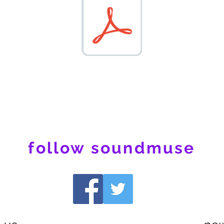
follow soundmuse