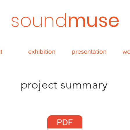
sound
muse
t
exhibition
presentation
wo
project summary