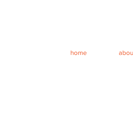
home
abou