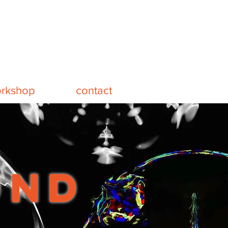
rkshop
contact
und