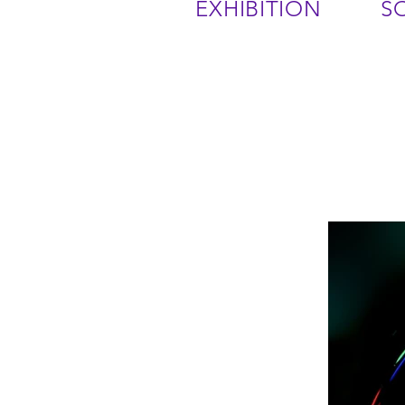
EXHIBITION
S