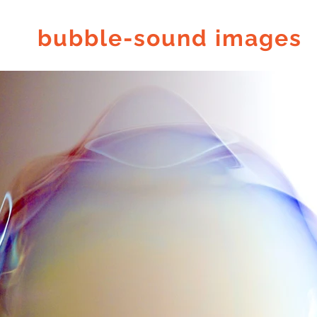
bubble-sound images