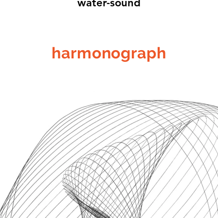
water-sound
harmonograph