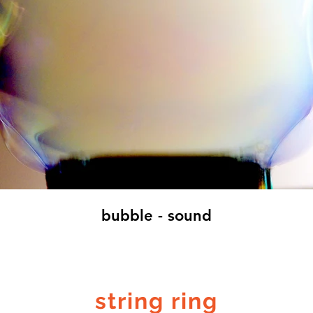
bubble - sound
string ring