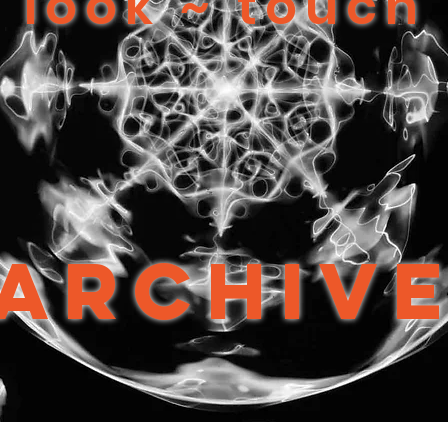
look ~ touch
Archiv