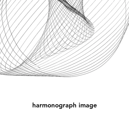
harmonograph image