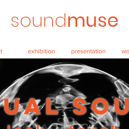
sound
muse
t
exhibition
presentation
wo
sual so