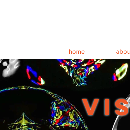
home
abou
vi