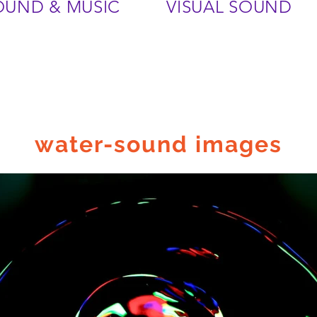
OUND & MUSIC
VISUAL SOUND
water-sound images