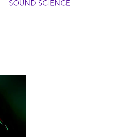
SOUND SCIENCE