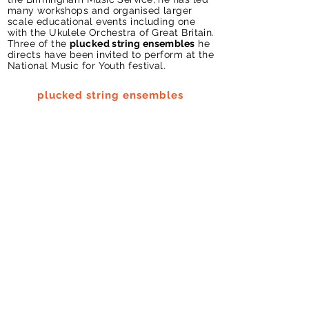
many workshops and organised larger
scale educational events including one
with the Ukulele Orchestra of Great Britain.
Three of the
plucked string ensembles
he
directs have been invited to perform at the
National Music for Youth festival.
plucked string ensembles
Make
Art
from
Science
Nick directs
'Make Art from Science'
workshops exploring the visualisation of
sound. Most recently he has led a
workshop as part of
BOM
gallery's week