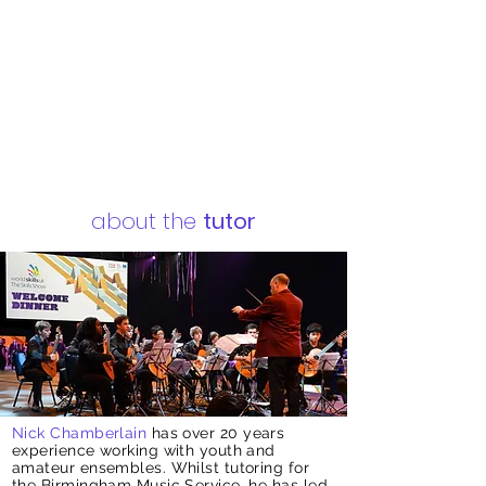
about the
tutor
Nick Chamberlain
has over 20 years
experience working with youth and
amateur ensembles. Whilst tutoring for
the Birmingham Music Service, he has led