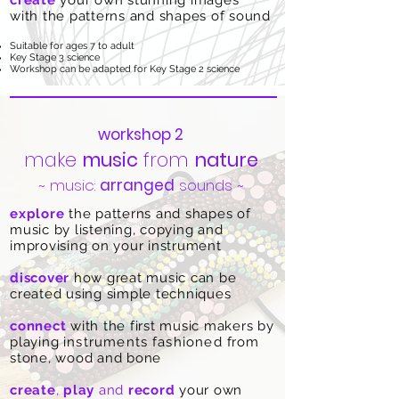
create
your own stunning images
with
the patterns and shapes of sound
Suitable for ages 7 to adult
Key Stage 3 science
Workshop can be adapted for Key Stage 2 science
workshop 2
make
music
from
nature
~ music:
arranged
sounds ~
explore
the patterns and shapes of
music by listening, copying and
improvising on your instrument
discover
how great music can be
created using simple techniques
connect
with the first music makers by
playing
instruments
fashioned
from
stone, wood and bone
create
,
play
and
record
your own