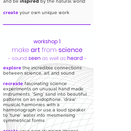
and be
inspired
by the natural
world
create
your own unique work
workshop 1
make
art
from
science
~ sound:
seen
as well as
heard
​ ~
explore
the
incredible
connections
between science, art and sound
recreate
fascinating science
experiments on unusual hand made
instruments: 'Sing' sand into beautiful
patterns on an eidophone, 'draw'
musical harmonies with a
harmonograph or use a loud speaker
to 'tune' water into mesmerising
symmetrical forms