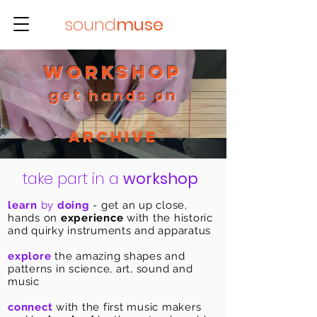
sound
muse
workshop
get hands on
Archive
take part in a
workshop
learn
by
doing
- get an up close,
hands on
experience
with the historic
and quirky instruments and apparatus
explore
the amazing shapes and
patterns in science, art, sound and
music
connect
with the first music makers