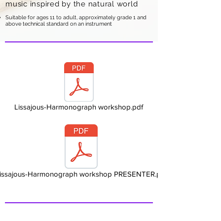
music inspired by the natural world
Suitable for ages 11 to adult, approximately grade 1 and
above technical standard on an instrument
Lissajous-Harmonograph workshop.pdf
issajous-Harmonograph workshop PRESENTER.pdf